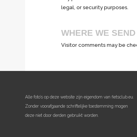
legal, or security purposes.
WHERE WE SEND
Visitor comments may be che
Alle foto’s op deze website zijn eigendom van fietsclub.eu.
Zonder voorafgaande schriftelijke toestemming mogen
deze niet door derden gebruikt worden.