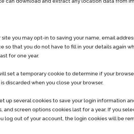
site can download and extract any location data from i
 site you may opt-in to saving your name, email addres
 so that you do not have to fill in your details again 
st for one year.
e will set a temporary cookie to determine if your brows
 is discarded when you close your browser.
set up several cookies to save your login information an
s, and screen options cookies last for a year. If you se
you log out of your account, the login cookies will be r