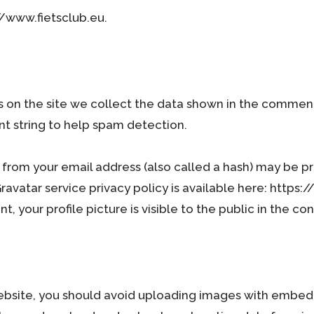
//www.fietsclub.eu.
on the site we collect the data shown in the comments f
t string to help spam detection.
from your email address (also called a hash) may be pr
 Gravatar service privacy policy is available here: http
, your profile picture is visible to the public in the c
ebsite, you should avoid uploading images with embed