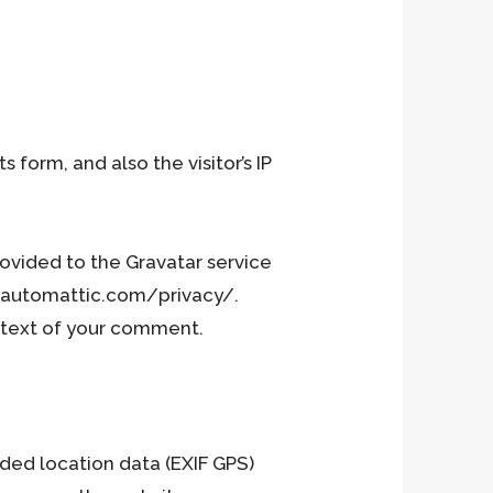
R
U
orm, and also the visitor’s IP
ovided to the Gravatar service
An
s://automattic.com/privacy/.
ontext of your comment.
ded location data (EXIF GPS)