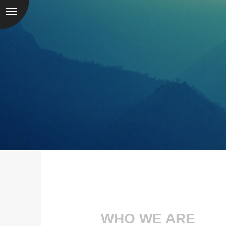
WHO WE ARE