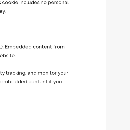
his cookie includes no personal
ay.
Ce
tc.). Embedded content from
ebsite.
ty tracking, and monitor your
he embedded content if you
h