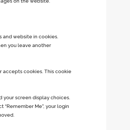
mages on the website.
H
s and website in cookies.
when you leave another
er accepts cookies. This cookie
d your screen display choices.
lect “Remember Me”, your login
emoved.
Ju