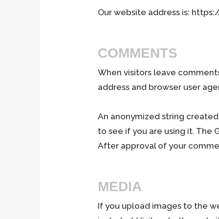
Our website address is: https:
COMMENTS
When visitors leave comments 
address and browser user agen
An anonymized string created 
to see if you are using it. The
After approval of your comment
MEDIA
If you upload images to the w