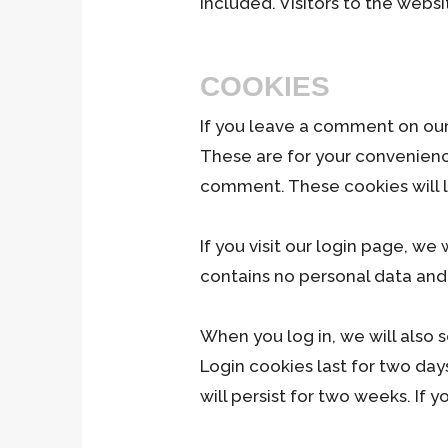
included. Visitors to the web
COOKIES
If you leave a comment on our
These are for your convenience
comment. These cookies will la
If you visit our login page, w
contains no personal data and
When you log in, we will also 
Login cookies last for two day
will persist for two weeks. If 