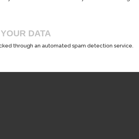
 YOUR DATA
cked through an automated spam detection service.