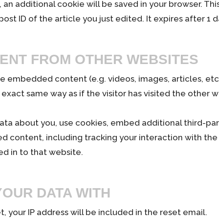
le, an additional cookie will be saved in your browser. T
st ID of the article you just edited. It expires after 1 d
ENT FROM OTHER WEBSITES
lude embedded content (e.g. videos, images, articles, e
exact same way as if the visitor has visited the other w
ta about you, use cookies, embed additional third-par
d content, including tracking your interaction with t
d in to that website.
OUR DATA WITH
, your IP address will be included in the reset email.