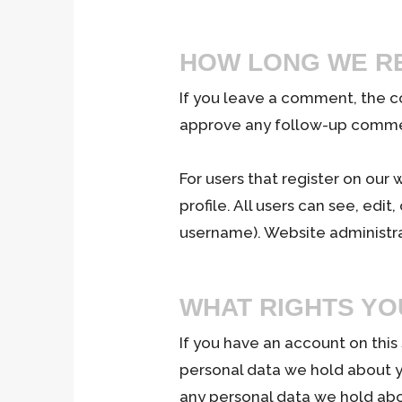
HOW LONG WE RE
If you leave a comment, the c
approve any follow-up commen
For users that register on our 
profile. All users can see, edi
username). Website administra
WHAT RIGHTS YO
If you have an account on this
personal data we hold about y
any personal data we hold abo