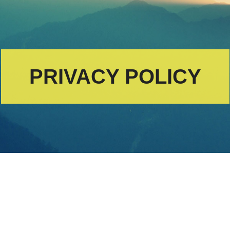
PRIVACY POLICY