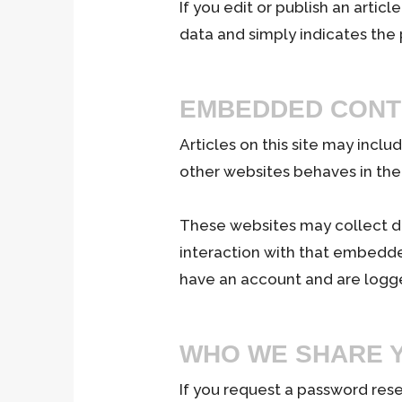
If you edit or publish an artic
data and simply indicates the po
EMBEDDED CONT
Articles on this site may inc
other websites behaves in the 
These websites may collect da
interaction with that embedde
have an account and are logge
WHO WE SHARE Y
If you request a password reset