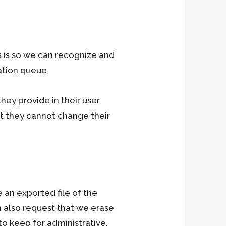
s is so we can recognize and
ation queue.
they provide in their user
ept they cannot change their
 an exported file of the
n also request that we erase
o keep for administrative,