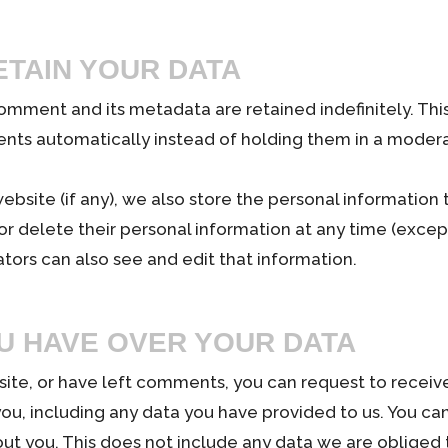
TAIN YOUR DATA
omment and its metadata are retained indefinitely. Thi
ts automatically instead of holding them in a moder
website (if any), we also store the personal information 
t, or delete their personal information at any time (exc
tors can also see and edit that information.
U HAVE OVER YOUR DATA
 site, or have left comments, you can request to receive
ou, including any data you have provided to us. You ca
ut you. This does not include any data we are obliged t